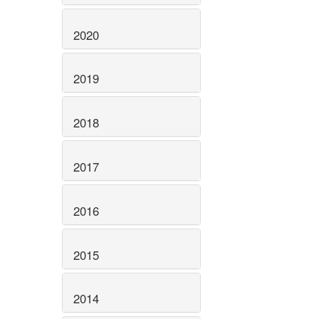
2020
2019
2018
2017
2016
2015
2014