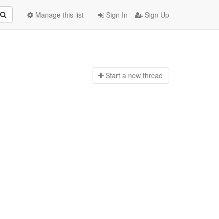
Manage this list
Sign In
Sign Up
Start a n
ew thread