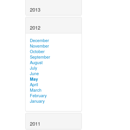
2013
2012
December
November
October
September
August
July
June
May
April
March
February
January
2011