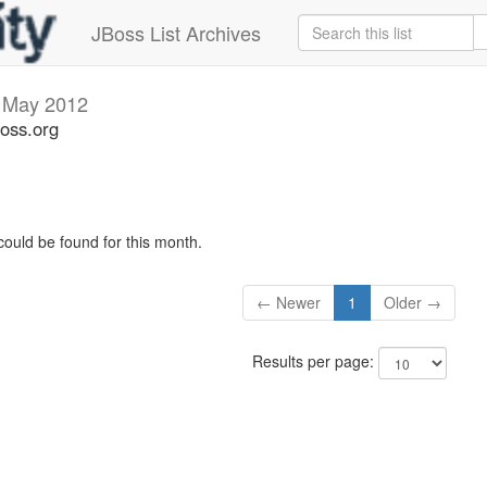
JBoss List Archives
s
May 2012
boss.org
could be found for this month.
← Newer
1
Older →
Results per page: