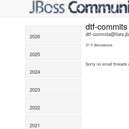
dtf-commit
dtf-commits@lists.j
2026
0 discussions
2025
Sorry no email threads 
2024
2023
2022
2021