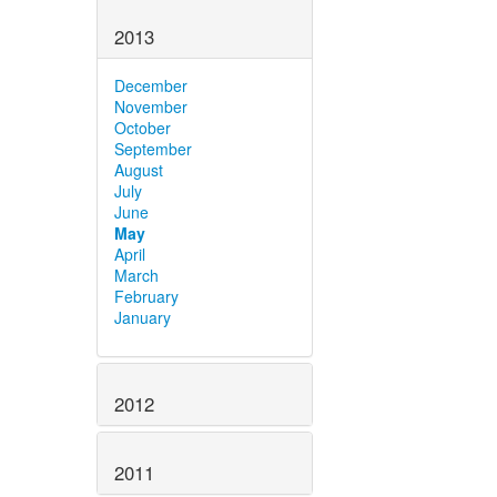
2013
December
November
October
September
August
July
June
May
April
March
February
January
2012
2011