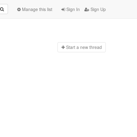
Manage this list
Sign In
Sign Up
Start a n
ew thread