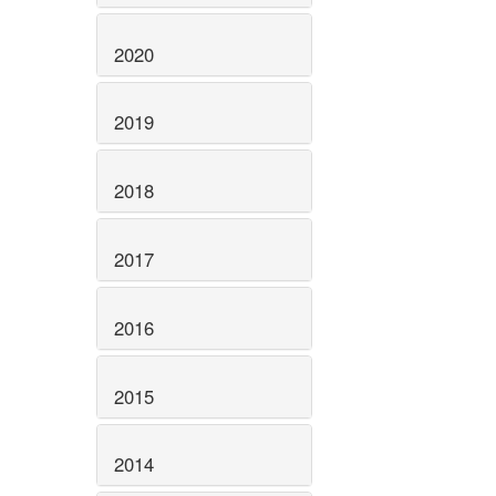
2020
2019
2018
2017
2016
2015
2014