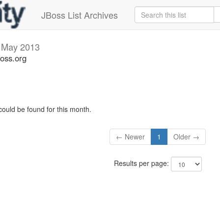
JBoss List Archives
s
May 2013
boss.org
could be found for this month.
← Newer
1
Older →
Results per page: