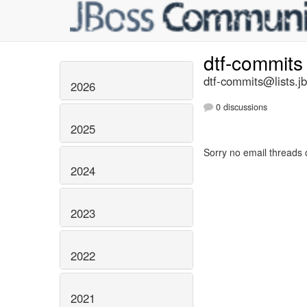
dtf-commit
dtf-commits@lists.j
2026
0 discussions
2025
Sorry no email threads 
2024
2023
2022
2021