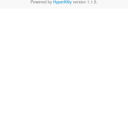
Powered by
HyperKitty
version 1.1.5.