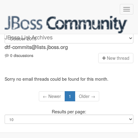
dtf-commits
JBoss List Archives
dtf-commits@lists.jboss.org
0 discussions
N
ew thread
Sorry no email threads could be found for this month.
← Newer
1
Older →
Results per page: