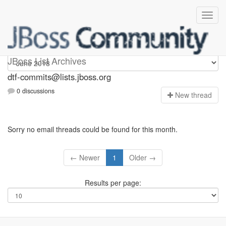
dtf-commits
JBoss List Archives
dtf-commits@lists.jboss.org
0 discussions
N
ew thread
Sorry no email threads could be found for this month.
← Newer
1
Older →
Results per page: