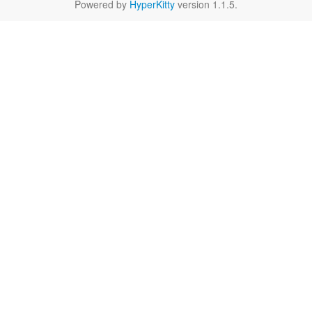
Powered by
HyperKitty
version 1.1.5.