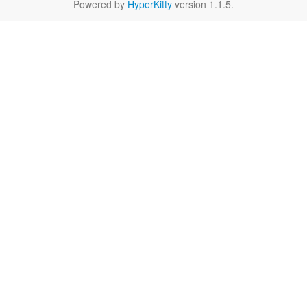
Powered by
HyperKitty
version 1.1.5.