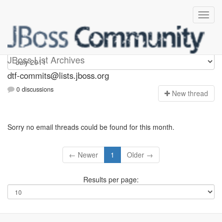
dtf-commits
JBoss List Archives
dtf-commits@lists.jboss.org
0 discussions
N
ew thread
Sorry no email threads could be found for this month.
← Newer
1
Older →
Results per page: