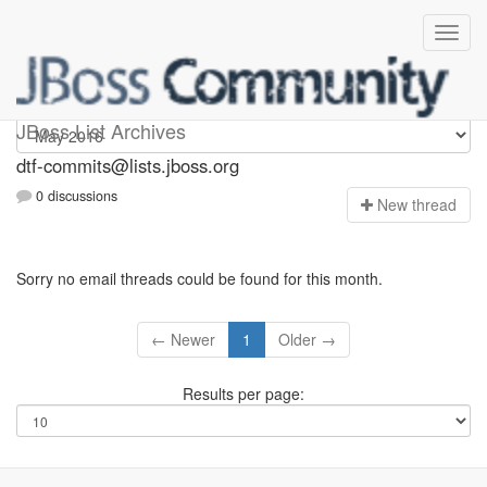
dtf-commits
JBoss List Archives
dtf-commits@lists.jboss.org
0 discussions
N
ew thread
Sorry no email threads could be found for this month.
← Newer
1
Older →
Results per page: