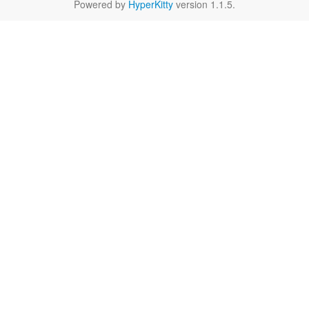
Powered by
HyperKitty
version 1.1.5.