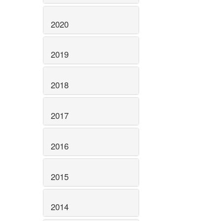
2020
2019
2018
2017
2016
2015
2014