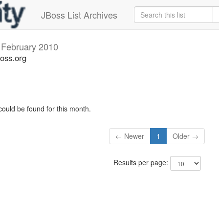
JBoss List Archives
s
February 2010
boss.org
could be found for this month.
← Newer
1
Older →
Results per page: