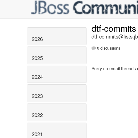
dtf-commit
dtf-commits@lists.j
2026
0 discussions
2025
Sorry no email threads 
2024
2023
2022
2021