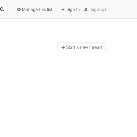
Manage this list
Sign In
Sign Up
Start a n
ew thread