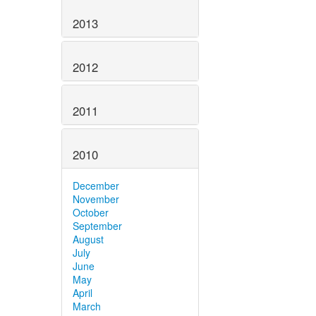
2013
2012
2011
2010
December
November
October
September
August
July
June
May
April
March