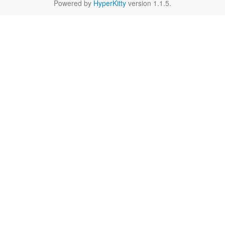
Powered by
HyperKitty
version 1.1.5.