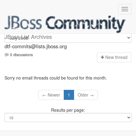
dtf-commits
JBoss List Archives
dtf-commits@lists.jboss.org
0 discussions
N
ew thread
Sorry no email threads could be found for this month.
← Newer
1
Older →
Results per page: