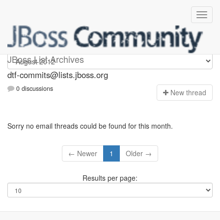
dtf-commits
JBoss List Archives
dtf-commits@lists.jboss.org
0 discussions
N
ew thread
Sorry no email threads could be found for this month.
← Newer
1
Older →
Results per page: