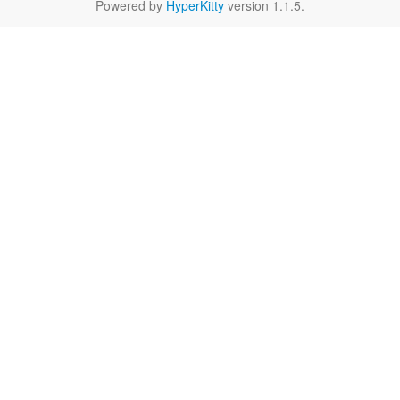
Powered by
HyperKitty
version 1.1.5.