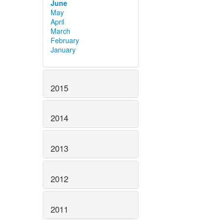
June
May
April
March
February
January
2015
2014
2013
2012
2011