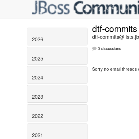
dtf-commit
dtf-commits@lists.j
2026
0 discussions
2025
Sorry no email threads 
2024
2023
2022
2021