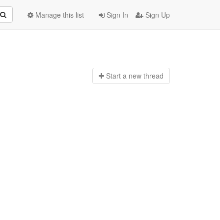
Manage this list
Sign In
Sign Up
Start a n
ew thread