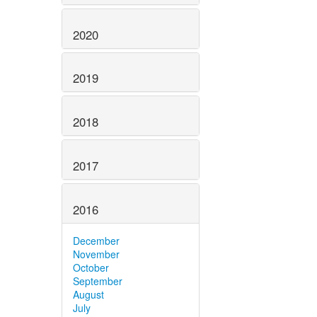
2020
2019
2018
2017
2016
December
November
October
September
August
July