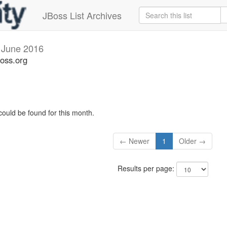
JBoss List Archives
s
June 2016
boss.org
could be found for this month.
← Newer
1
Older →
Results per page: