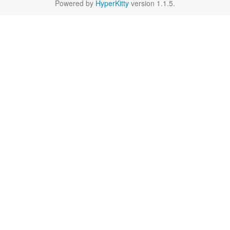
Powered by
HyperKitty
version 1.1.5.