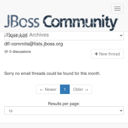
dtf-commits
JBoss List Archives
dtf-commits@lists.jboss.org
0 discussions
N
ew thread
Sorry no email threads could be found for this month.
← Newer
1
Older →
Results per page: