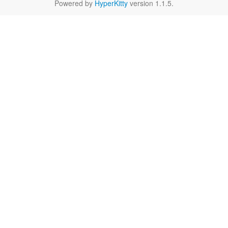
Powered by
HyperKitty
version 1.1.5.