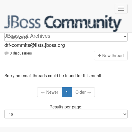
dtf-commits
JBoss List Archives
dtf-commits@lists.jboss.org
0 discussions
N
ew thread
Sorry no email threads could be found for this month.
← Newer
1
Older →
Results per page: