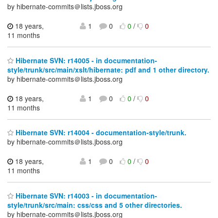
by hibernate-commits＠lists.jboss.org
18 years,
1
0
0
/
0
11 months
Hibernate SVN: r14005 - in documentation-
style/trunk/src/main/xslt/hibernate: pdf and 1 other directory.
by hibernate-commits＠lists.jboss.org
18 years,
1
0
0
/
0
11 months
Hibernate SVN: r14004 - documentation-style/trunk.
by hibernate-commits＠lists.jboss.org
18 years,
1
0
0
/
0
11 months
Hibernate SVN: r14003 - in documentation-
style/trunk/src/main: css/css and 5 other directories.
by hibernate-commits＠lists.jboss.org