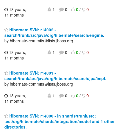
18 years,
1
0
0
/
0
11 months
Hibernate SVN: r14002 -
search/trunk/src/java/org/hibernate/search/engine.
by hibernate-commits＠lists.jboss.org
18 years,
1
0
0
/
0
11 months
Hibernate SVN: r14001 -
search/trunk/src/java/org/hibernate/search/jpa/impl.
by hibernate-commits＠lists.jboss.org
18 years,
1
0
0
/
0
11 months
Hibernate SVN: r14000 - in shards/trunk/src:
test/org/hibernate/shards/integration/model and 1 other
directories.