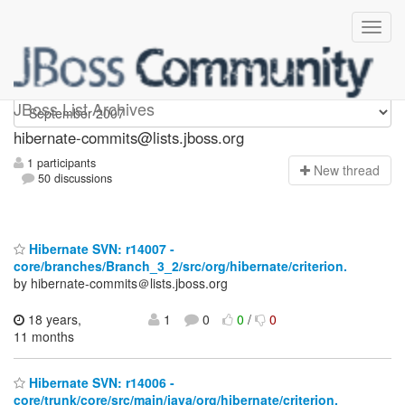
hibernate-commits
JBoss List Archives
hibernate-commits@lists.jboss.org
1 participants
N
ew thread
50 discussions
Hibernate SVN: r14007 -
core/branches/Branch_3_2/src/org/hibernate/criterion.
by hibernate-commits＠lists.jboss.org
18 years,
1
0
0
/
0
11 months
Hibernate SVN: r14006 -
core/trunk/core/src/main/java/org/hibernate/criterion.