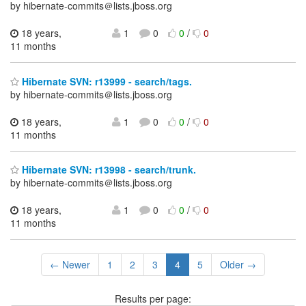
by hibernate-commits＠lists.jboss.org
18 years,
1
0
0
/
0
11 months
Hibernate SVN: r13999 - search/tags.
by hibernate-commits＠lists.jboss.org
18 years,
1
0
0
/
0
11 months
Hibernate SVN: r13998 - search/trunk.
by hibernate-commits＠lists.jboss.org
18 years,
1
0
0
/
0
11 months
← Newer
1
2
3
4
5
Older →
Results per page: