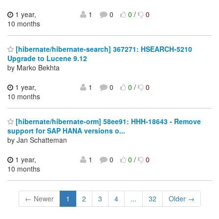
1 year,
1
0
0
/
0
10 months
[hibernate/hibernate-search] 367271: HSEARCH-5210
Upgrade to Lucene 9.12
by Marko Bekhta
1 year,
1
0
0
/
0
10 months
[hibernate/hibernate-orm] 58ee91: HHH-18643 - Remove
support for SAP HANA versions o...
by Jan Schatteman
1 year,
1
0
0
/
0
10 months
← Newer
1
2
3
4
...
32
Older →