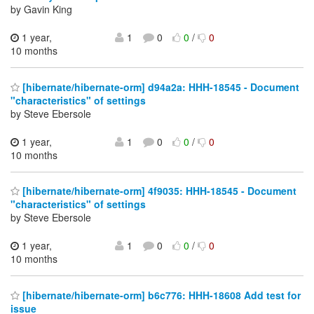
by Gavin King
1 year,
1
0
0
/
0
10 months
[hibernate/hibernate-orm] d94a2a: HHH-18545 - Document
"characteristics" of settings
by Steve Ebersole
1 year,
1
0
0
/
0
10 months
[hibernate/hibernate-orm] 4f9035: HHH-18545 - Document
"characteristics" of settings
by Steve Ebersole
1 year,
1
0
0
/
0
10 months
[hibernate/hibernate-orm] b6c776: HHH-18608 Add test for
issue