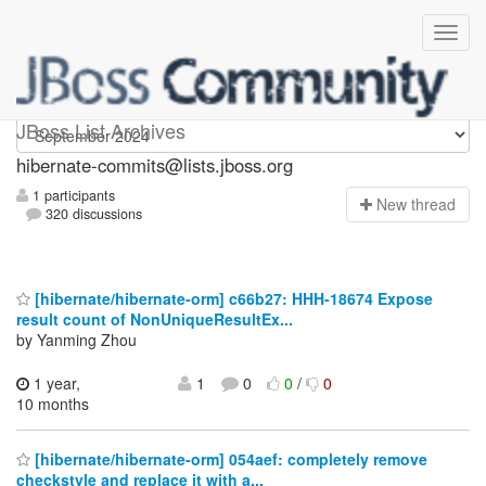
hibernate-commits
JBoss List Archives
hibernate-commits@lists.jboss.org
1 participants
N
ew thread
320 discussions
[hibernate/hibernate-orm] c66b27: HHH-18674 Expose
result count of NonUniqueResultEx...
by Yanming Zhou
1 year,
1
0
0
/
0
10 months
[hibernate/hibernate-orm] 054aef: completely remove
checkstyle and replace it with a...