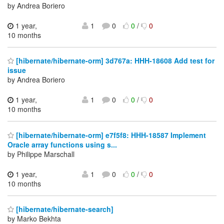
by Andrea Boriero
1 year,
1
0
0
/
0
10 months
[hibernate/hibernate-orm] 3d767a: HHH-18608 Add test for
issue
by Andrea Boriero
1 year,
1
0
0
/
0
10 months
[hibernate/hibernate-orm] e7f5f8: HHH-18587 Implement
Oracle array functions using s...
by Philippe Marschall
1 year,
1
0
0
/
0
10 months
[hibernate/hibernate-search]
by Marko Bekhta