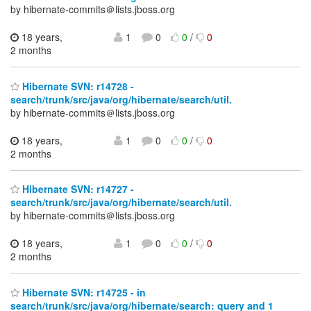
by hibernate-commits＠lists.jboss.org
18 years,
1
0
0
/
0
2 months
Hibernate SVN: r14728 -
search/trunk/src/java/org/hibernate/search/util.
by hibernate-commits＠lists.jboss.org
18 years,
1
0
0
/
0
2 months
Hibernate SVN: r14727 -
search/trunk/src/java/org/hibernate/search/util.
by hibernate-commits＠lists.jboss.org
18 years,
1
0
0
/
0
2 months
Hibernate SVN: r14725 - in
search/trunk/src/java/org/hibernate/search: query and 1