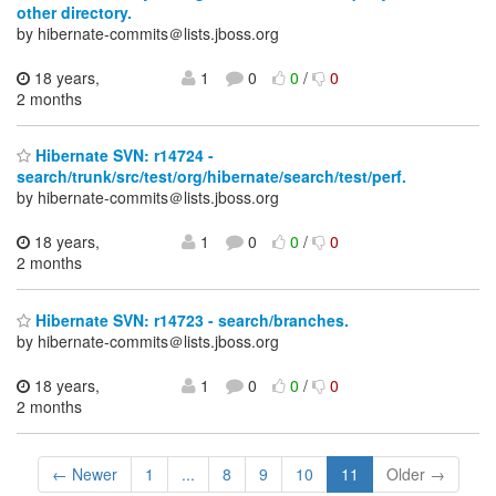
other directory.
by hibernate-commits＠lists.jboss.org
18 years,
1
0
0
/
0
2 months
Hibernate SVN: r14724 -
search/trunk/src/test/org/hibernate/search/test/perf.
by hibernate-commits＠lists.jboss.org
18 years,
1
0
0
/
0
2 months
Hibernate SVN: r14723 - search/branches.
by hibernate-commits＠lists.jboss.org
18 years,
1
0
0
/
0
2 months
← Newer
1
...
8
9
10
11
Older →