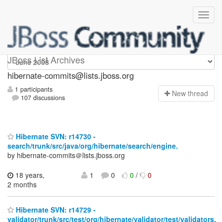
hibernate-commits
JBoss List Archives
hibernate-commits@lists.jboss.org
1 participants
N
ew thread
107 discussions
Hibernate SVN: r14730 -
search/trunk/src/java/org/hibernate/search/engine.
by hibernate-commits＠lists.jboss.org
18 years,
1
0
0
/
0
2 months
Hibernate SVN: r14729 -
validator/trunk/src/test/org/hibernate/validator/test/validators.