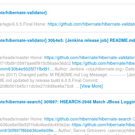
te/hibernate-validator]
fs/tags/6.0.5.Final Home:
https://github.com/hibernate/hibernate-validat
te/hibernate-validator] 30b4e5: [Jenkins release job] README.m
fs/heads/master Home:
https://github.com/hibernate/hibernate-validator
f71fbd915597aae6f915c56aae36dc2
https://github.com/hibernate/hibe
commit/30b4e5025f71fbd91...
Author: Jenkins <ci(a)hibernate.org> Dat
ov 2017) Changed paths: M README.md Log Message: ----------- [Jen
E.md updated by release build 6.0.5.Final Commit:
3208b501b45c11dc0e27c9d9a48a73c8
…
[View More]
ate/hibernate-search] 30f897: HSEARCH-2948 Match JBoss Loggin
fs/heads/master Home:
https://github.com/hibernate/hibernate-search
C
b636ce6e09e52f1b4b4beddc493e2ac
https://github.com/hibernate/hibe
mit/30f897f8bb636ce6e09e...
Author: Sanne Grinovero <sanne(a)hibe