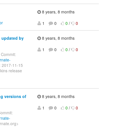
8 years, 8 months
or
1
0
0
/
0
d updated by
8 years, 8 months
1
0
0
/
0
Commit:
rnate-
e: 2017-11-15
kins release
g versions of
8 years, 8 months
1
0
0
/
0
ommit:
rnate-
rnate.org>