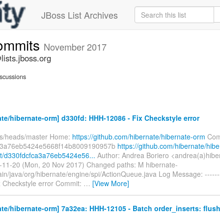
JBoss List Archives
commits
November 2017
ists.jboss.org
scussions
te/hibernate-orm] d330fd: HHH-12086 - Fix Checkstyle error
fs/heads/master Home:
https://github.com/hibernate/hibernate-orm
Com
a3a76eb5424e5668f14b8009190957b
https://github.com/hibernate/hibe
t/d330fdcfca3a76eb5424e56...
Author: Andrea Boriero <andrea(a)hibe
-11-20 (Mon, 20 Nov 2017) Changed paths: M hibernate-
ain/java/org/hibernate/engine/spi/ActionQueue.java Log Message: ------
x Checkstyle error Commit:
…
[View More]
te/hibernate-orm] 7a32ea: HHH-12105 - Batch order_inserts: flush 