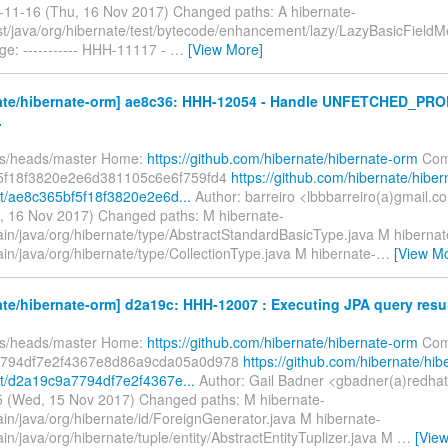
-11-16 (Thu, 16 Nov 2017) Changed paths: A hibernate-
est/java/org/hibernate/test/bytecode/enhancement/lazy/LazyBasicFieldM
e: ----------- HHH-11117 -
…
[View More]
ate/hibernate-orm] ae8c36: HHH-12054 - Handle UNFETCHED_PRO
.
fs/heads/master Home:
https://github.com/hibernate/hibernate-orm
Com
5f18f3820e2e6d381105c6e6f759fd4
https://github.com/hibernate/hiber
/ae8c365bf5f18f3820e2e6d...
Author: barreiro <lbbbarreiro(a)gmail.c
, 16 Nov 2017) Changed paths: M hibernate-
ain/java/org/hibernate/type/AbstractStandardBasicType.java M hibernat
in/java/org/hibernate/type/CollectionType.java M hibernate-
…
[View M
te/hibernate-orm] d2a19c: HHH-12007 : Executing JPA query results
fs/heads/master Home:
https://github.com/hibernate/hibernate-orm
Com
794df7e2f4367e8d86a9cda05a0d978
https://github.com/hibernate/hib
t/d2a19c9a7794df7e2f4367e...
Author: Gail Badner <gbadner(a)redha
 (Wed, 15 Nov 2017) Changed paths: M hibernate-
ain/java/org/hibernate/id/ForeignGenerator.java M hibernate-
in/java/org/hibernate/tuple/entity/AbstractEntityTuplizer.java M
…
[Vie