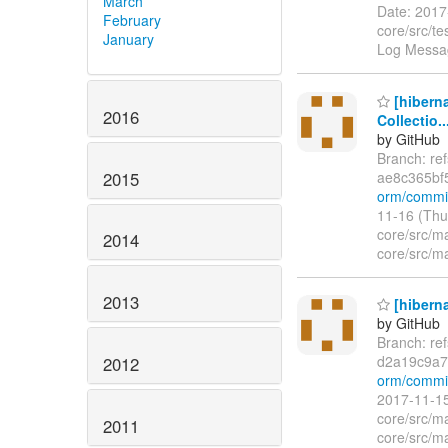
March
Date: 2017
February
core/src/t
January
Log Messag
[hibern
2016
Collectio..
by GitHub
Branch: re
2015
ae8c365bf
orm/commit
11-16 (Thu
core/src/m
2014
core/src/ma
2013
[hiberna
by GitHub
Branch: re
d2a19c9a7
2012
orm/commi
2017-11-15
core/src/m
2011
core/src/ma