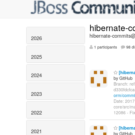
hibernate-
hibernate-commits@l
2026
1 participants
98 di
2025
[hiberna
2024
by GitHub
Branch: re
d330fdcfc
2023
orm/commi
Date: 2017
core/src/m
2022
12086 - Fi
[hiberna
2021
by GitHub