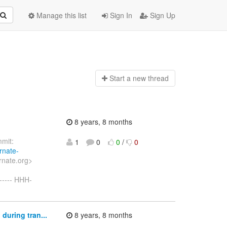
Manage this list
Sign In
Sign Up
Start a n
ew thread
8 years, 8 months
mit:
1
0
0
/
0
rnate-
rnate.org>
----- HHH-
during tran...
8 years, 8 months