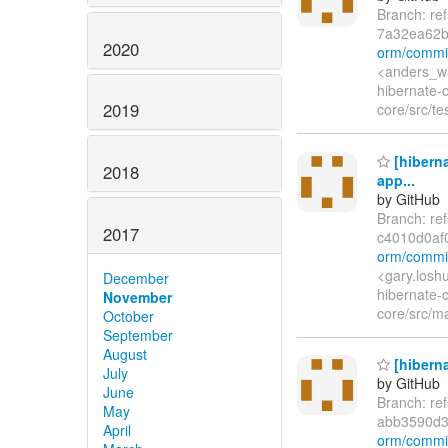
Branch: re
7a32ea62b
2020
orm/commi
<anders_wa
hibernate-
2019
core/src/te
[hiberna
2018
app...
by GitHub
Branch: re
2017
c4010d0a
orm/commi
<gary.losh
December
hibernate-c
November
core/src/ma
October
September
August
[hiberna
July
by GitHub
June
Branch: re
May
abb3590d
April
orm/commi