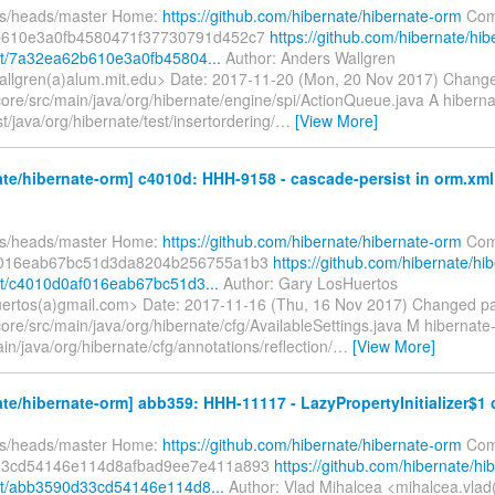
fs/heads/master Home:
https://github.com/hibernate/hibernate-orm
Com
610e3a0fb4580471f37730791d452c7
https://github.com/hibernate/hib
t/7a32ea62b610e3a0fb45804...
Author: Anders Wallgren
llgren(a)alum.mit.edu> Date: 2017-11-20 (Mon, 20 Nov 2017) Chang
core/src/main/java/org/hibernate/engine/spi/ActionQueue.java A hiberna
st/java/org/hibernate/test/insertordering/
…
[View More]
te/hibernate-orm] c4010d: HHH-9158 - cascade-persist in orm.xml
fs/heads/master Home:
https://github.com/hibernate/hibernate-orm
Com
f016eab67bc51d3da8204b256755a1b3
https://github.com/hibernate/hi
t/c4010d0af016eab67bc51d3...
Author: Gary LosHuertos
uertos(a)gmail.com> Date: 2017-11-16 (Thu, 16 Nov 2017) Changed p
ore/src/main/java/org/hibernate/cfg/AvailableSettings.java M hibernate
in/java/org/hibernate/cfg/annotations/reflection/
…
[View More]
te/hibernate-orm] abb359: HHH-11117 - LazyPropertyInitializer$1 c
fs/heads/master Home:
https://github.com/hibernate/hibernate-orm
Com
33cd54146e114d8afbad9ee7e411a893
https://github.com/hibernate/hi
t/abb3590d33cd54146e114d8...
Author: Vlad Mihalcea <mihalcea.vlad