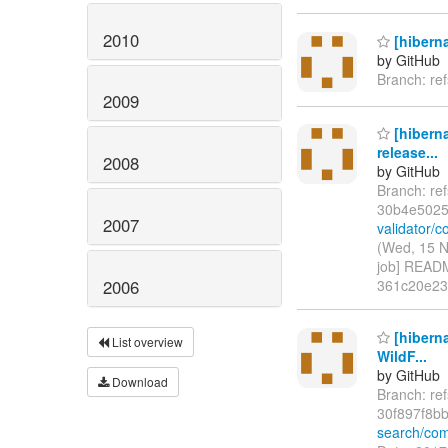
2010
[hiberna
by GitHub
Branch: re
2009
[hiberna
release...
2008
by GitHub
Branch: re
30b4e5025
2007
validator/
(Wed, 15 N
job] READM
2006
361c20e2
[hibern
List overview
WildF...
by GitHub
Download
Branch: re
30f897f8b
search/com