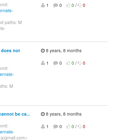
mit:
1
0
0
/
0
ernate-
ed paths: M
te-
 does not
8 years, 8 months
1
0
0
/
0
mit:
bernate-
aths: M
-
annot be ca...
8 years, 8 months
mit:
1
0
0
/
0
bernate-
(a)gmail.com>