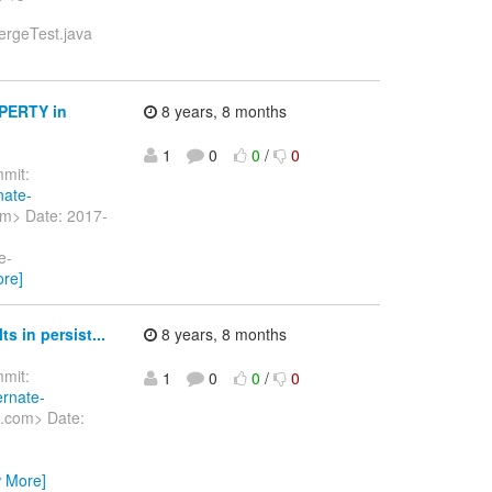
ergeTest.java
PERTY in
8 years, 8 months
1
0
0
/
0
mit:
nate-
om> Date: 2017-
e-
ore]
 in persist...
8 years, 8 months
mit:
1
0
0
/
0
ernate-
t.com> Date:
w More]