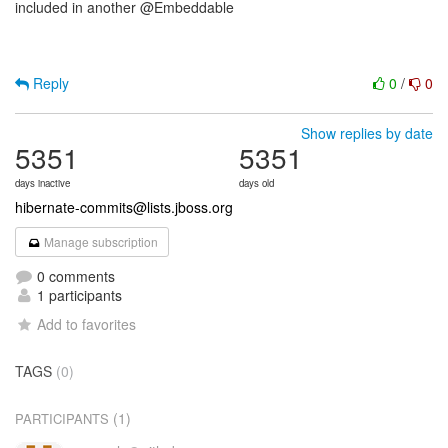
included in another @Embeddable
Reply
0
/
0
Show replies by date
5351
5351
days inactive
days old
hibernate-commits@lists.jboss.org
Manage subscription
0 comments
1 participants
Add to favorites
TAGS
(0)
(1)
PARTICIPANTS