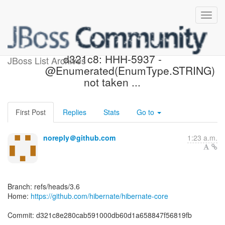
[hibernate/hibernate-core]
d321c8: HHH-5937 -
JBoss List Archives
@Enumerated(EnumType.STRING)
not taken ...
First Post
Replies
Stats
Go to
noreply＠github.com
1:23 a.m.
Branch: refs/heads/3.6
Home:
https://github.com/hibernate/hibernate-core
Commit: d321c8e280cab591000db60d1a658847f56819fb