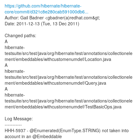
https://github.com/hibernate/hibernate-
core/commit/d321c8e280cab591000db6...
Author: Gail Badner <gbadner(a)redhat.com&gt;
Date: 2011-12-13 (Tue, 13 Dec 2011)
Changed paths:
A
hibernate-
testsuite/src/test/java/org/hibernate/test/annotations/collectionele
ment/embeddables/withcustomenumdef/Location.java
A
hibernate-
testsuite/src/test/java/org/hibernate/test/annotations/collectionele
ment/embeddables/withcustomenumdef/Query.java
A
hibernate-
testsuite/src/test/java/org/hibernate/test/annotations/collectionele
ment/embeddables/withcustomenumdef/TestBasicOps.java
Log Message:
-----------
HHH-5937 - @Enumerated(EnumType.STRING) not taken into
account in an @Embeddable