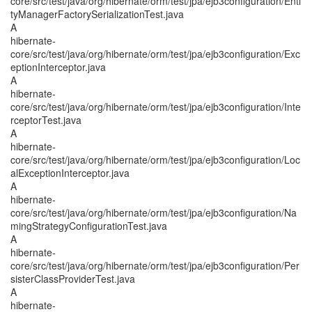
core/src/test/java/org/hibernate/orm/test/jpa/ejb3configuration/Enti
tyManagerFactorySerializationTest.java
A
hibernate-
core/src/test/java/org/hibernate/orm/test/jpa/ejb3configuration/Exc
eptionInterceptor.java
A
hibernate-
core/src/test/java/org/hibernate/orm/test/jpa/ejb3configuration/Inte
rceptorTest.java
A
hibernate-
core/src/test/java/org/hibernate/orm/test/jpa/ejb3configuration/Loc
alExceptionInterceptor.java
A
hibernate-
core/src/test/java/org/hibernate/orm/test/jpa/ejb3configuration/Na
mingStrategyConfigurationTest.java
A
hibernate-
core/src/test/java/org/hibernate/orm/test/jpa/ejb3configuration/Per
sisterClassProviderTest.java
A
hibernate-