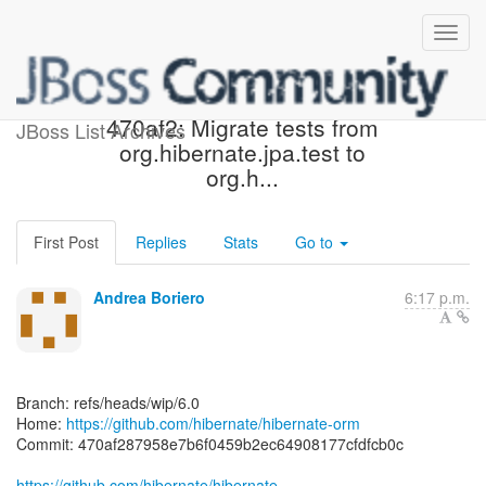
[hibernate/hibernate-orm]
470af2: Migrate tests from
JBoss List Archives
org.hibernate.jpa.test to
org.h...
First Post
Replies
Stats
Go to
Andrea Boriero
6:17 p.m.
Branch: refs/heads/wip/6.0
Home:
https://github.com/hibernate/hibernate-orm
Commit: 470af287958e7b6f0459b2ec64908177cfdfcb0c
https://github.com/hibernate/hibernate-