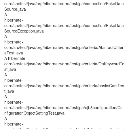
core/src/test/java/org/hibernate/orm/test/jpa/connection/FakeData
Source.java
A
hibernate-
core/src/test/java/org/hibernate/orm/test/jpa/connection/FakeData
SourceException.java
A
hibernate-
core/src/test/java/org/hibernate/orm/test/jpa/criteria/AbstractCriteri
aTest.java
A hibernate-
core/src/test/java/org/hibernate/orm/test/jpa/criteria/OnKeywordTe
st.java
A
hibernate-
core/src/test/java/org/hibernate/orm/test/jpa/criteria/basic/CastTes
t.java
A
hibernate-
core/src/test/java/org/hibernate/orm/test/jpa/ejb3configuration/Co
nfigurationObjectSettingTest.java
A
hibernate-