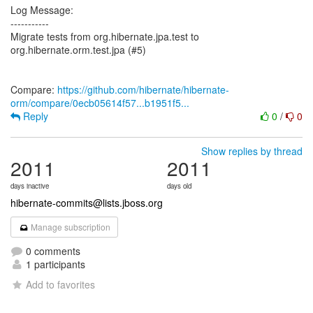
Log Message:
-----------
Migrate tests from org.hibernate.jpa.test to
org.hibernate.orm.test.jpa (#5)
Compare:
https://github.com/hibernate/hibernate-
orm/compare/0ecb05614f57...b1951f5...
Reply
0
/
0
Show replies by thread
2011
2011
days inactive
days old
hibernate-commits@lists.jboss.org
Manage subscription
0 comments
1 participants
Add to favorites