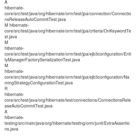
A
hibernate-
core/src/test/java/org/hibernate/orm/test/jpa/connection/Connectio
nsReleaseAutoCommitTest.java
M hibernate-
core/src/test/java/org/hibernate/orm/test/jpa/criteria/OnKeywordTe
st.java
M
hibernate-
core/src/test/java/org/hibernate/orm/test/jpa/ejb3configuration/Enti
tyManagerFactorySerializationTest.java
M
hibernate-
core/src/test/java/org/hibernate/orm/test/jpa/ejb3configuration/Na
mingStrategyConfigurationTest.java
R
hibernate-
core/src/test/java/org/hibernate/test/connections/ConnectionsRele
aseAutoCommitTest.java
A
hibernate-
testing/src/main/java/org/hibernate/testing/orm/junit/ExtraAssertio
ns.java