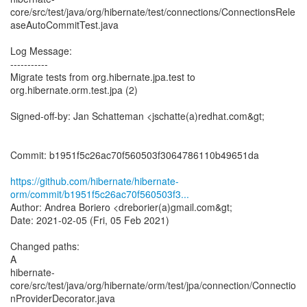
core/src/test/java/org/hibernate/test/connections/ConnectionsRele
aseAutoCommitTest.java
Log Message:
-----------
Migrate tests from org.hibernate.jpa.test to
org.hibernate.orm.test.jpa (2)
Signed-off-by: Jan Schatteman <jschatte(a)redhat.com&gt;
Commit: b1951f5c26ac70f560503f3064786110b49651da
https://github.com/hibernate/hibernate-
orm/commit/b1951f5c26ac70f560503f3...
Author: Andrea Boriero <dreborier(a)gmail.com&gt;
Date: 2021-02-05 (Fri, 05 Feb 2021)
Changed paths:
A
hibernate-
core/src/test/java/org/hibernate/orm/test/jpa/connection/Connectio
nProviderDecorator.java