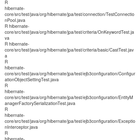
R
hibernate-
core/src/test/java/org/hibernate/jpa/test/connection/TestConnectio
nPool.java
R hibernate-
core/src/test/java/org/hibernate/jpa/test/criteria/OnKeywordTest.ja
va
R hibernate-
core/src/test/java/org/hibernate/jpa/test/criteria/basic/CastTest.jav
a
R
hibernate-
core/src/test/java/org/hibernate/jpa/test/ejb3configuration/Configur
ationObjectSettingTest.java
R
hibernate-
core/src/test/java/org/hibernate/jpa/test/ejb3configuration/EntityM
anagerFactorySerializationTest.java
R
hibernate-
core/src/test/java/org/hibernate/jpa/test/ejb3configuration/Exceptio
nInterceptor.java
R
hibernate-