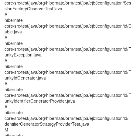
core/src/test/java/org/hibernate/orm/test/jpa/ejb3configuration/Ses
sionFactoryObserverTest.java
A
hibernate-
core/src/test/java/org/hibernate/orm/test/jpa/ejb3configuration/id/C
able.java
A
hibernate-
core/src/test/java/org/hibernate/orm/test/jpa/ejb3configuration/id/F
unkyException.java
A
hibernate-
core/src/test/java/org/hibernate/orm/test/jpa/ejb3configuration/id/F
unkyIdGenerator.java
A
hibernate-
core/src/test/java/org/hibernate/orm/test/jpa/ejb3configuration/id/F
unkyIdentifierGeneratorProvider.java
A
hibernate-
core/src/test/java/org/hibernate/orm/test/jpa/ejb3configuration/id/I
dentifierGeneratorStrategyProviderTest.java
M
hibernate-