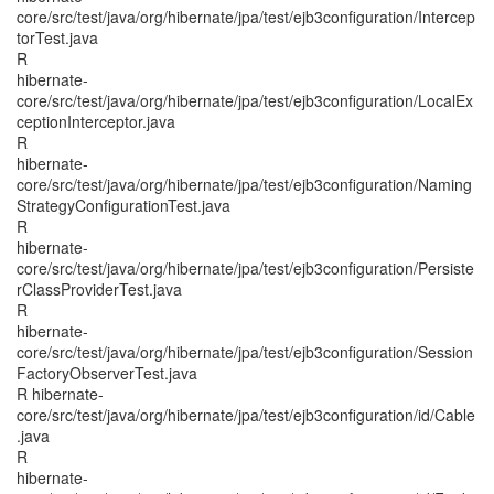
core/src/test/java/org/hibernate/jpa/test/ejb3configuration/Intercep
torTest.java
R
hibernate-
core/src/test/java/org/hibernate/jpa/test/ejb3configuration/LocalEx
ceptionInterceptor.java
R
hibernate-
core/src/test/java/org/hibernate/jpa/test/ejb3configuration/Naming
StrategyConfigurationTest.java
R
hibernate-
core/src/test/java/org/hibernate/jpa/test/ejb3configuration/Persiste
rClassProviderTest.java
R
hibernate-
core/src/test/java/org/hibernate/jpa/test/ejb3configuration/Session
FactoryObserverTest.java
R hibernate-
core/src/test/java/org/hibernate/jpa/test/ejb3configuration/id/Cable
.java
R
hibernate-