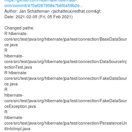
orm/commit/470af287958e7b6f0459b2e...
Author: Jan Schatteman <jschatte(a)redhat.com&gt;
Date: 2021-02-05 (Fri, 05 Feb 2021)
Changed paths:
R hibernate-
core/src/test/java/org/hibernate/jpa/test/connection/BaseDataSour
ce.java
R
hibernate-
core/src/test/java/org/hibernate/jpa/test/connection/DataSourceInj
ectionTest.java
R hibernate-
core/src/test/java/org/hibernate/jpa/test/connection/FakeDataSour
ce.java
R
hibernate-
core/src/test/java/org/hibernate/jpa/test/connection/FakeDataSour
ceException.java
R
hibernate-
core/src/test/java/org/hibernate/jpa/test/connection/PersistenceUn
itInfoImpl.java