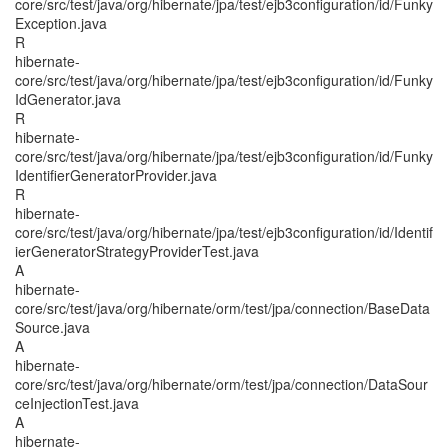
core/src/test/java/org/hibernate/jpa/test/ejb3configuration/id/Funky
Exception.java
R
hibernate-
core/src/test/java/org/hibernate/jpa/test/ejb3configuration/id/Funky
IdGenerator.java
R
hibernate-
core/src/test/java/org/hibernate/jpa/test/ejb3configuration/id/Funky
IdentifierGeneratorProvider.java
R
hibernate-
core/src/test/java/org/hibernate/jpa/test/ejb3configuration/id/Identif
ierGeneratorStrategyProviderTest.java
A
hibernate-
core/src/test/java/org/hibernate/orm/test/jpa/connection/BaseData
Source.java
A
hibernate-
core/src/test/java/org/hibernate/orm/test/jpa/connection/DataSour
ceInjectionTest.java
A
hibernate-