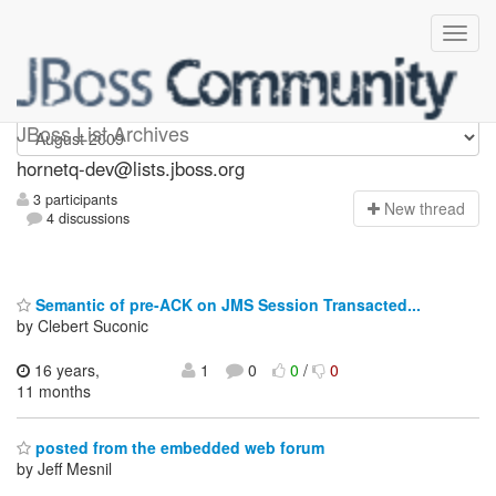
hornetq-dev
JBoss List Archives
hornetq-dev@lists.jboss.org
3 participants
N
ew thread
4 discussions
Semantic of pre-ACK on JMS Session Transacted...
by Clebert Suconic
16 years,
1
0
0
/
0
11 months
posted from the embedded web forum
by Jeff Mesnil