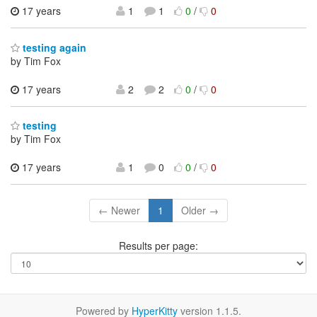
17 years
1
1
0
/
0
testing again
by Tim Fox
17 years
2
2
0
/
0
testing
by Tim Fox
17 years
1
0
0
/
0
← Newer
1
Older →
Results per page:
Powered by
HyperKitty
version 1.1.5.