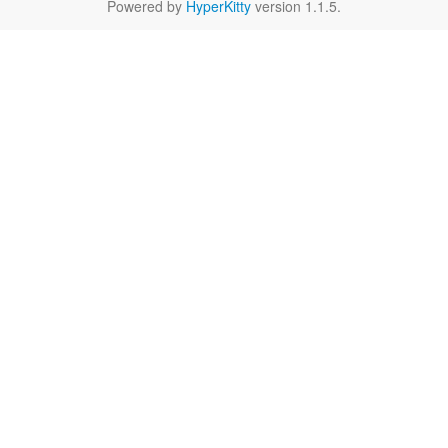
Powered by
HyperKitty
version 1.1.5.