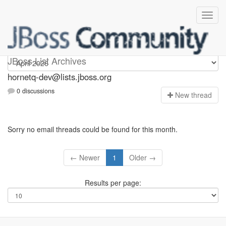
hornetq-dev
JBoss List Archives
hornetq-dev@lists.jboss.org
0 discussions
N
ew thread
Sorry no email threads could be found for this month.
← Newer
1
Older →
Results per page: