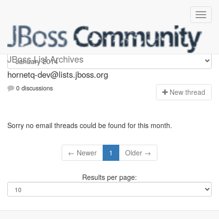
hornetq-dev
JBoss List Archives
hornetq-dev@lists.jboss.org
0 discussions
N
ew thread
Sorry no email threads could be found for this month.
← Newer
1
Older →
Results per page: