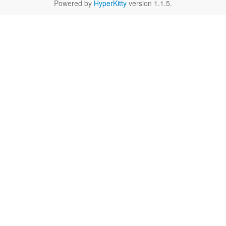
Powered by
HyperKitty
version 1.1.5.