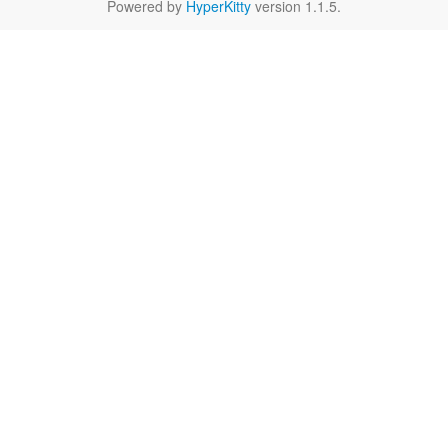
Powered by
HyperKitty
version 1.1.5.