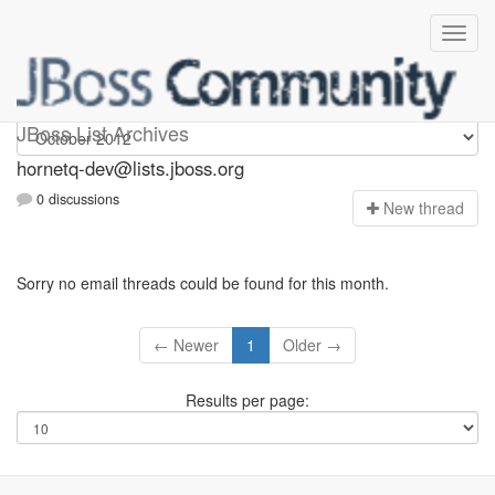
hornetq-dev
JBoss List Archives
hornetq-dev@lists.jboss.org
0 discussions
N
ew thread
Sorry no email threads could be found for this month.
← Newer
1
Older →
Results per page: