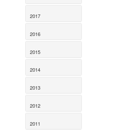
2017
2016
2015
2014
2013
2012
2011