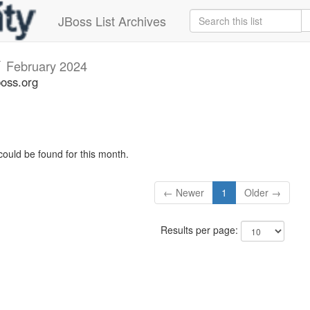
JBoss List Archives
v
February 2024
boss.org
could be found for this month.
← Newer
1
Older →
Results per page: