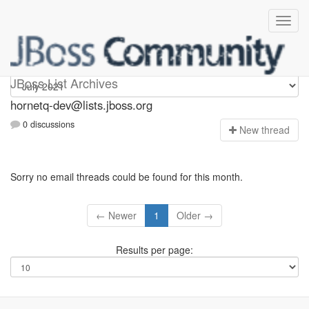
hornetq-dev
JBoss List Archives
hornetq-dev@lists.jboss.org
0 discussions
N
ew thread
Sorry no email threads could be found for this month.
← Newer
1
Older →
Results per page: