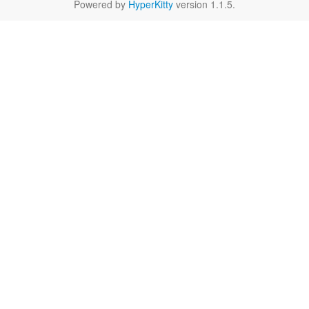
Powered by
HyperKitty
version 1.1.5.