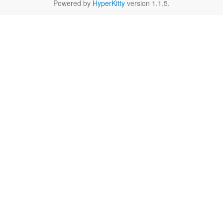
Powered by
HyperKitty
version 1.1.5.