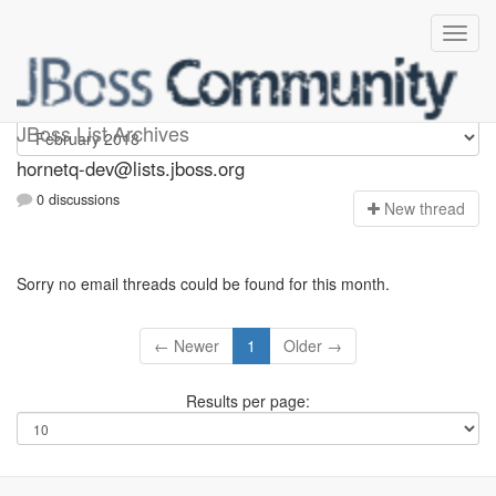
hornetq-dev
JBoss List Archives
hornetq-dev@lists.jboss.org
0 discussions
N
ew thread
Sorry no email threads could be found for this month.
← Newer
1
Older →
Results per page: