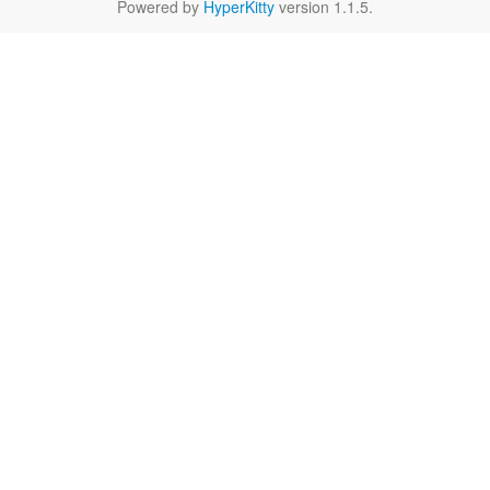
Powered by
HyperKitty
version 1.1.5.