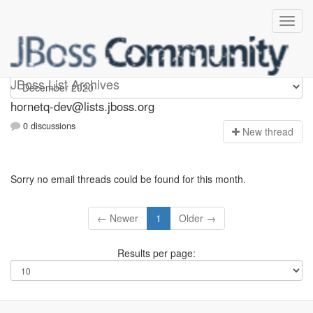
hornetq-dev
JBoss List Archives
hornetq-dev@lists.jboss.org
0 discussions
N
ew thread
Sorry no email threads could be found for this month.
← Newer
1
Older →
Results per page: