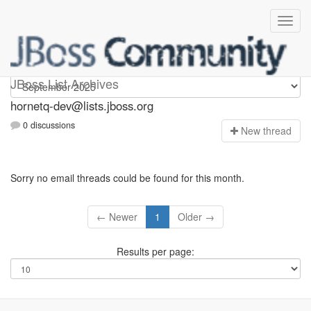
hornetq-dev
JBoss List Archives
hornetq-dev@lists.jboss.org
0 discussions
N
ew thread
Sorry no email threads could be found for this month.
← Newer
1
Older →
Results per page: