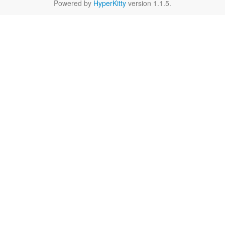
Powered by
HyperKitty
version 1.1.5.