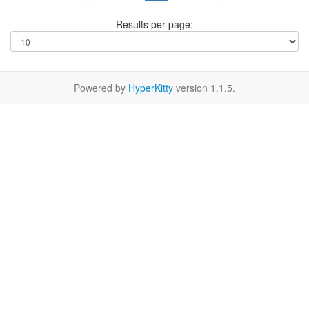
Results per page:
Powered by
HyperKitty
version 1.1.5.