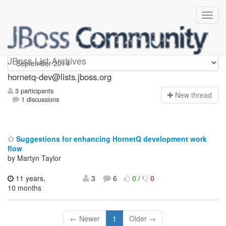
hornetq-dev
JBoss List Archives
hornetq-dev@lists.jboss.org
3 participants
N
ew thread
1 discussions
Suggestions for enhancing HornetQ development work
flow
by Martyn Taylor
11 years,
3
6
0
/
0
10 months
← Newer
1
Older →