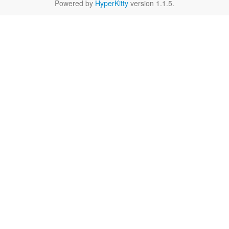
Powered by
HyperKitty
version 1.1.5.