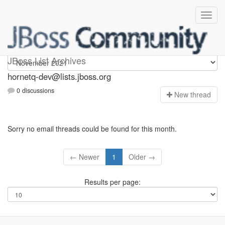
hornetq-dev
JBoss List Archives
hornetq-dev@lists.jboss.org
0 discussions
N
ew thread
Sorry no email threads could be found for this month.
← Newer
1
Older →
Results per page: