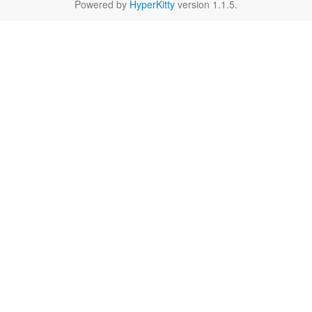
Powered by
HyperKitty
version 1.1.5.