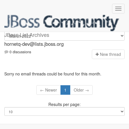
hornetq-dev
JBoss List Archives
hornetq-dev@lists.jboss.org
0 discussions
N
ew thread
Sorry no email threads could be found for this month.
← Newer
1
Older →
Results per page: