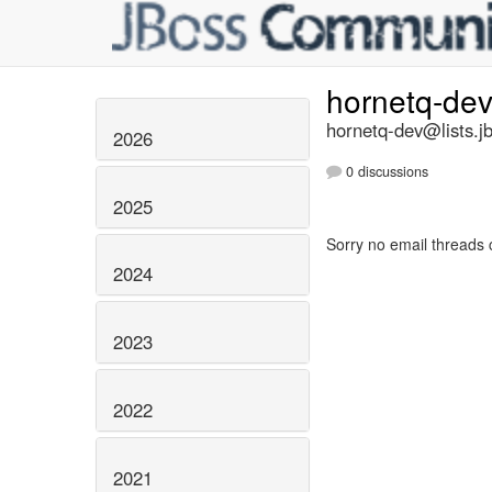
hornetq-de
hornetq-dev@lists.j
2026
0 discussions
2025
Sorry no email threads 
2024
2023
2022
2021