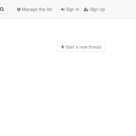
Manage this list
Sign In
Sign Up
Start a n
ew thread