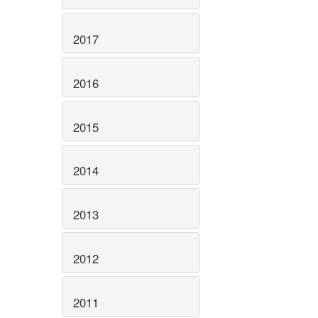
2017
2016
2015
2014
2013
2012
2011