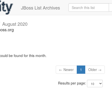
JBoss List Archives
v
August 2020
boss.org
could be found for this month.
← Newer
1
Older →
Results per page: