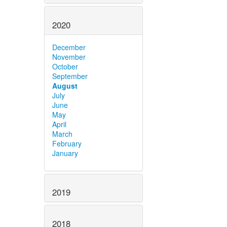
2020
December
November
October
September
August
July
June
May
April
March
February
January
2019
2018