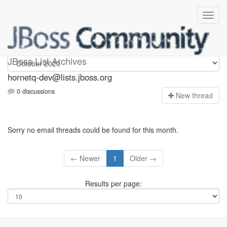
hornetq-dev
JBoss List Archives
hornetq-dev@lists.jboss.org
0 discussions
N
ew thread
Sorry no email threads could be found for this month.
← Newer
1
Older →
Results per page: