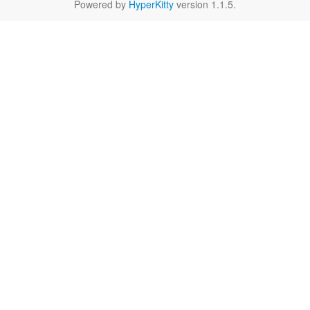
Powered by
HyperKitty
version 1.1.5.