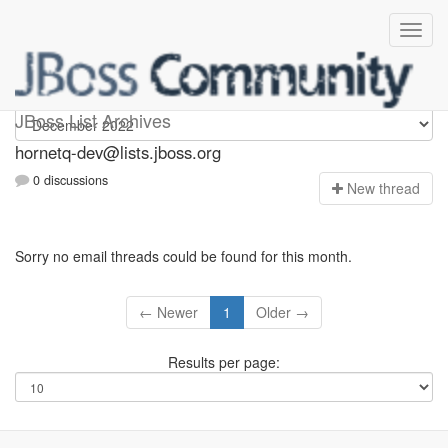
hornetq-dev
JBoss List Archives
hornetq-dev@lists.jboss.org
0 discussions
N
ew thread
Sorry no email threads could be found for this month.
← Newer
1
Older →
Results per page: