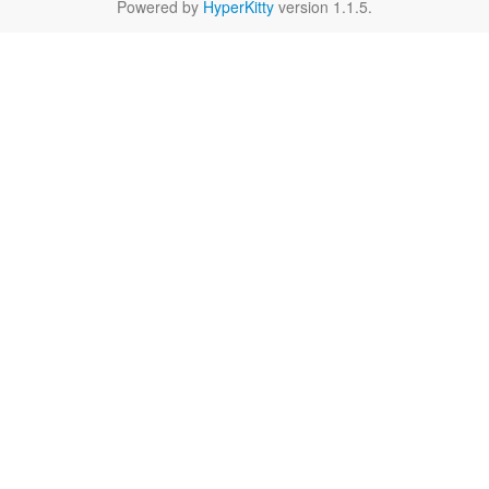
Powered by
HyperKitty
version 1.1.5.