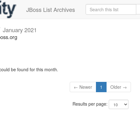
JBoss List Archives
v
January 2021
boss.org
could be found for this month.
← Newer
1
Older →
Results per page: