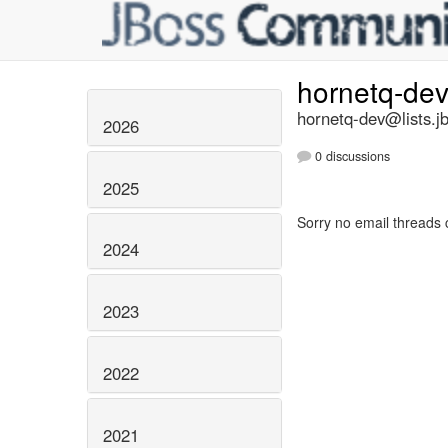
hornetq-de
hornetq-dev@lists.j
2026
0 discussions
2025
Sorry no email threads 
2024
2023
2022
2021