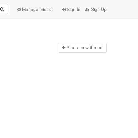
Manage this list
Sign In
Sign Up
Start a n
ew thread