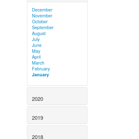
December
November
October
September
August
July
June
May
April
March
February
January
2020
2019
2018