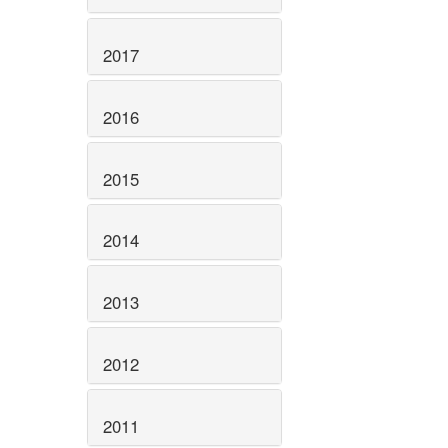
2017
2016
2015
2014
2013
2012
2011