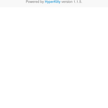
Powered by
HyperKitty
version 1.1.5.