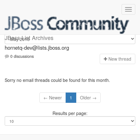
hornetq-dev
JBoss List Archives
hornetq-dev@lists.jboss.org
0 discussions
N
ew thread
Sorry no email threads could be found for this month.
← Newer
1
Older →
Results per page: