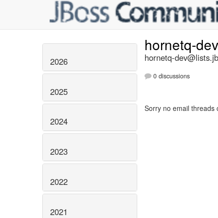
hornetq-de
hornetq-dev@lists.j
2026
0 discussions
2025
Sorry no email threads 
2024
2023
2022
2021