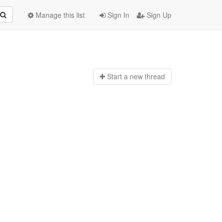
Manage this list
Sign In
Sign Up
Start a n
ew thread