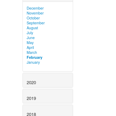
December
November
October
September
August
July
June
May
April
March
February
January
2020
2019
2018