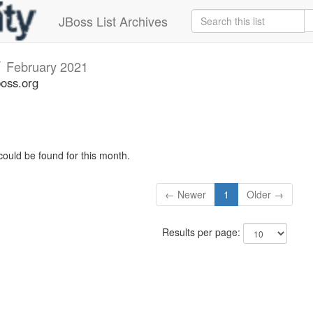
JBoss List Archives
v
February 2021
boss.org
could be found for this month.
← Newer
1
Older →
Results per page: