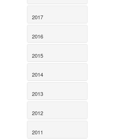
2017
2016
2015
2014
2013
2012
2011