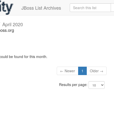
JBoss List Archives
v
April 2020
boss.org
could be found for this month.
← Newer
1
Older →
Results per page: