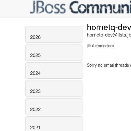
hornetq-de
hornetq-dev@lists.j
2026
0 discussions
2025
Sorry no email threads 
2024
2023
2022
2021