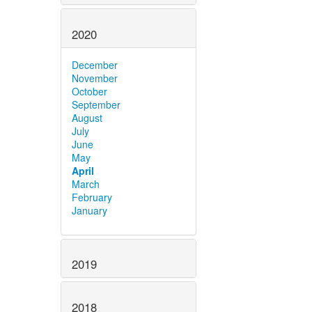
2020
December
November
October
September
August
July
June
May
April
March
February
January
2019
2018