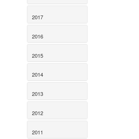
2017
2016
2015
2014
2013
2012
2011