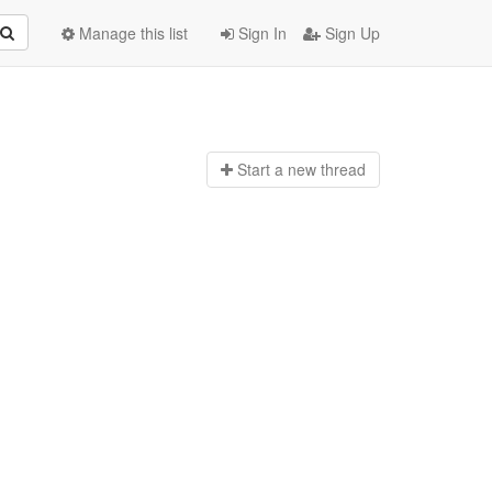
Manage this list
Sign In
Sign Up
Start a n
ew thread