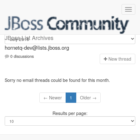
hornetq-dev
JBoss List Archives
hornetq-dev@lists.jboss.org
0 discussions
N
ew thread
Sorry no email threads could be found for this month.
← Newer
1
Older →
Results per page: