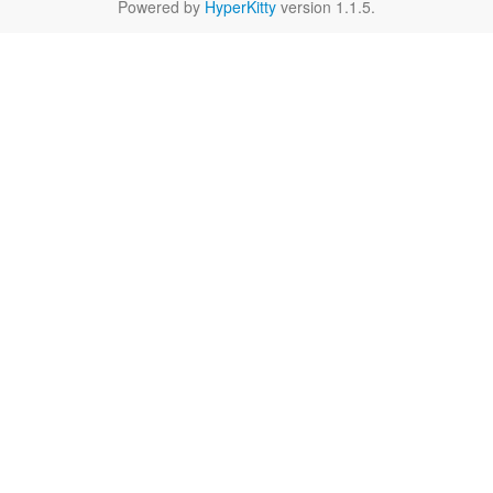
Powered by
HyperKitty
version 1.1.5.