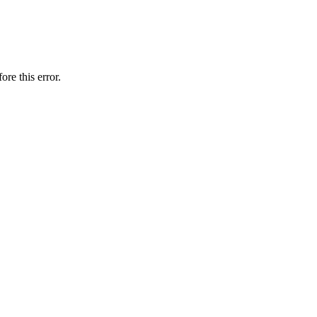
ore this error.