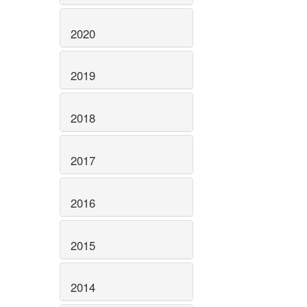
2020
2019
2018
2017
2016
2015
2014