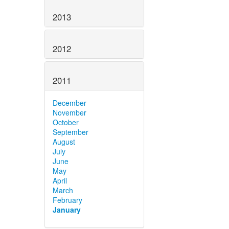
2013
2012
2011
December
November
October
September
August
July
June
May
April
March
February
January