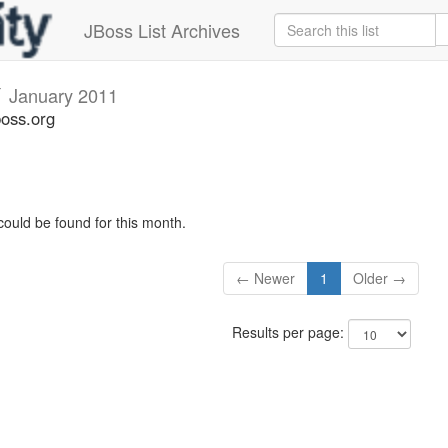
JBoss List Archives
v
January 2011
boss.org
could be found for this month.
← Newer
1
Older →
Results per page: