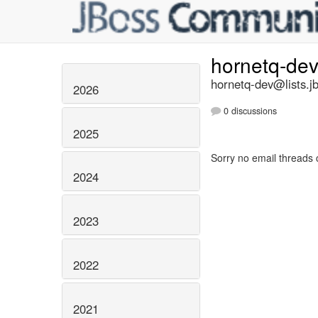
hornetq-de
hornetq-dev@lists.j
2026
0 discussions
2025
Sorry no email threads 
2024
2023
2022
2021