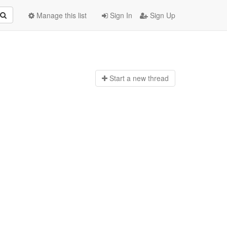
Manage this list
Sign In
Sign Up
Start a n
ew thread