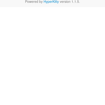
Powered by
HyperKitty
version 1.1.5.