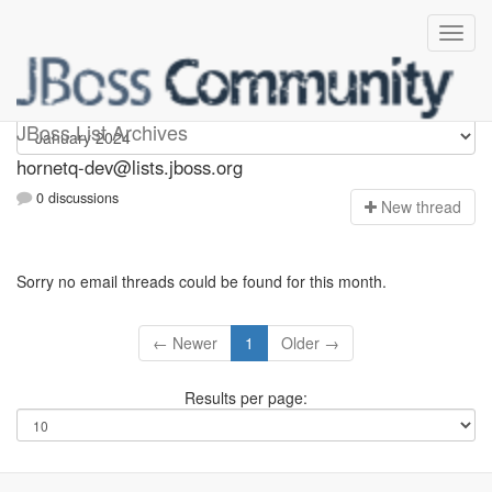
hornetq-dev
JBoss List Archives
hornetq-dev@lists.jboss.org
0 discussions
N
ew thread
Sorry no email threads could be found for this month.
← Newer
1
Older →
Results per page: