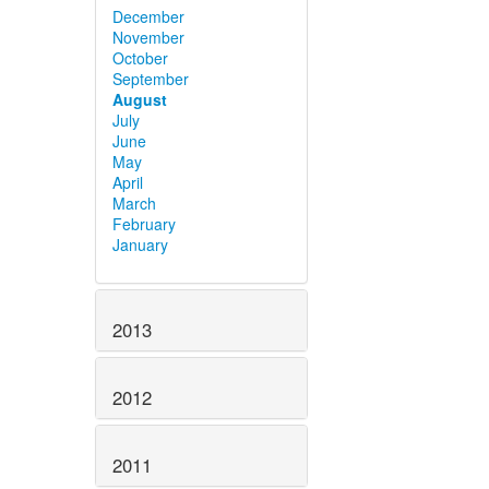
December
November
October
September
August
July
June
May
April
March
February
January
2013
2012
2011