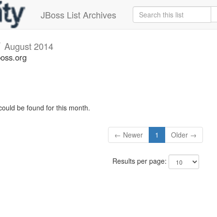
JBoss List Archives
v
August 2014
boss.org
could be found for this month.
← Newer
1
Older →
Results per page: