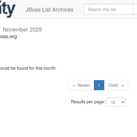
JBoss List Archives
v
November 2025
boss.org
could be found for this month.
← Newer
1
Older →
Results per page: