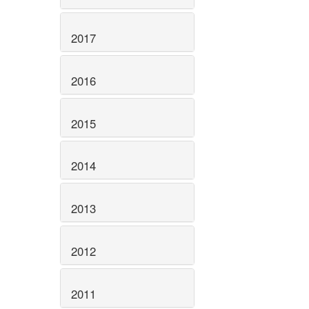
2017
2016
2015
2014
2013
2012
2011