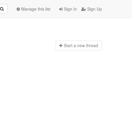
Manage this list
Sign In
Sign Up
Start a n
ew thread