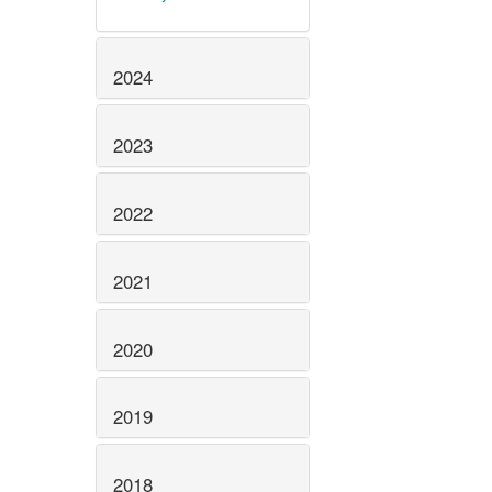
2024
2023
2022
2021
2020
2019
2018