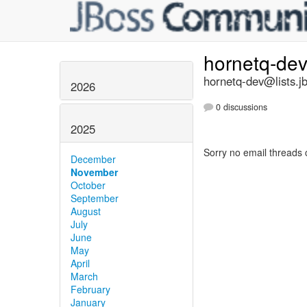
hornetq-de
hornetq-dev@lists.j
2026
0 discussions
2025
Sorry no email threads 
December
November
October
September
August
July
June
May
April
March
February
January