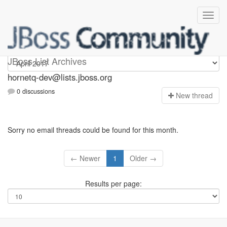
hornetq-dev
JBoss List Archives
hornetq-dev@lists.jboss.org
0 discussions
N
ew thread
Sorry no email threads could be found for this month.
← Newer
1
Older →
Results per page: