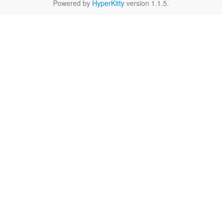
Powered by
HyperKitty
version 1.1.5.