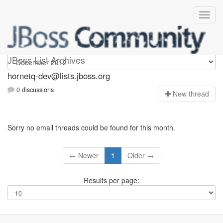
hornetq-dev
JBoss List Archives
hornetq-dev@lists.jboss.org
0 discussions
N
ew thread
Sorry no email threads could be found for this month.
← Newer
1
Older →
Results per page: