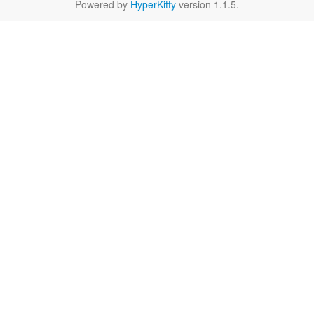
Powered by
HyperKitty
version 1.1.5.