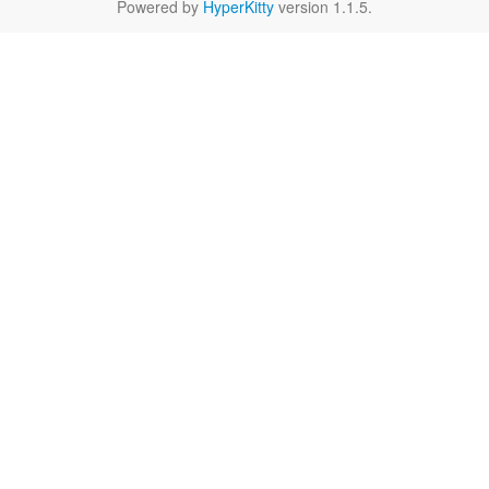
Powered by
HyperKitty
version 1.1.5.