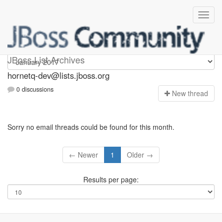
hornetq-dev
JBoss List Archives
hornetq-dev@lists.jboss.org
0 discussions
N
ew thread
Sorry no email threads could be found for this month.
← Newer
1
Older →
Results per page: