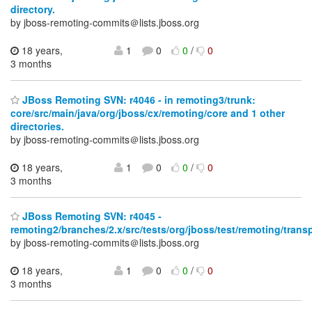
directory.
by jboss-remoting-commits＠lists.jboss.org
18 years,
1
0
0
/
0
3 months
JBoss Remoting SVN: r4046 - in remoting3/trunk:
core/src/main/java/org/jboss/cx/remoting/core and 1 other
directories.
by jboss-remoting-commits＠lists.jboss.org
18 years,
1
0
0
/
0
3 months
JBoss Remoting SVN: r4045 -
remoting2/branches/2.x/src/tests/org/jboss/test/remoting/transp
by jboss-remoting-commits＠lists.jboss.org
18 years,
1
0
0
/
0
3 months