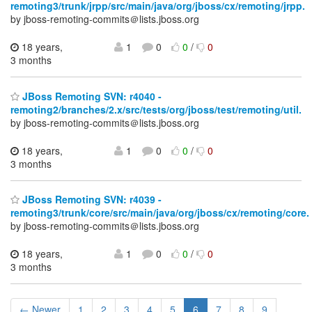
remoting3/trunk/jrpp/src/main/java/org/jboss/cx/remoting/jrpp.
by jboss-remoting-commits＠lists.jboss.org
18 years,
1
0
0
/
0
3 months
JBoss Remoting SVN: r4040 -
remoting2/branches/2.x/src/tests/org/jboss/test/remoting/util.
by jboss-remoting-commits＠lists.jboss.org
18 years,
1
0
0
/
0
3 months
JBoss Remoting SVN: r4039 -
remoting3/trunk/core/src/main/java/org/jboss/cx/remoting/core.
by jboss-remoting-commits＠lists.jboss.org
18 years,
1
0
0
/
0
3 months
← Newer
1
2
3
4
5
6
7
8
9