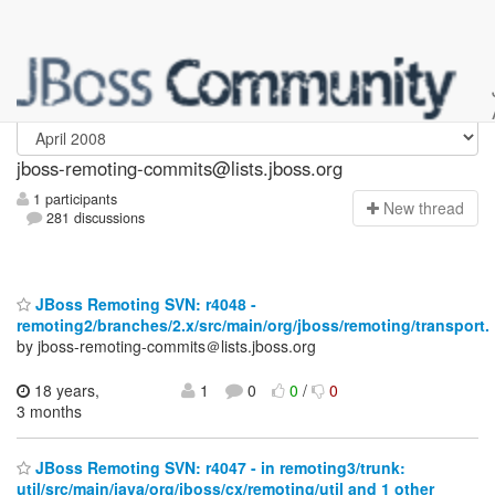
jboss-remoting-commits
jboss-remoting-commits@lists.jboss.org
1 participants
N
ew thread
281 discussions
JBoss Remoting SVN: r4048 -
remoting2/branches/2.x/src/main/org/jboss/remoting/transport.
by jboss-remoting-commits＠lists.jboss.org
18 years,
1
0
0
/
0
3 months
JBoss Remoting SVN: r4047 - in remoting3/trunk:
util/src/main/java/org/jboss/cx/remoting/util and 1 other