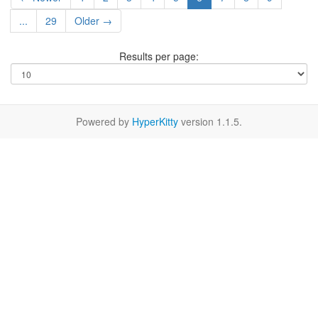
...
29
Older →
Results per page:
Powered by
HyperKitty
version 1.1.5.