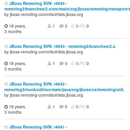
JBoss Remoting SVN: r4044 -
remoting2/branches/2.x/src/main/org/jboss/remoting/transport/
by jboss-remoting-commits＠lists.jboss.org
18 years,
1
0
0
/
0
3 months
JBoss Remoting SVN: r4043 - remoting2/branches/2.x.
by jboss-remoting-commits＠lists.jboss.org
18 years,
1
0
0
/
0
3 months
JBoss Remoting SVN: r4042 -
remoting3/trunk/util/src/main/java/org/jboss/cx/remoting/util.
by jboss-remoting-commits＠lists.jboss.org
18 years,
1
0
0
/
0
3 months
JBoss Remoting SVN: r4041 -