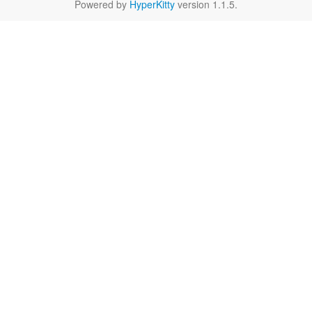
Powered by
HyperKitty
version 1.1.5.