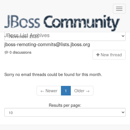
jboss-remoting-commits
JBoss List Archives
jboss-remoting-commits@lists.jboss.org
0 discussions
N
ew thread
Sorry no email threads could be found for this month.
← Newer
1
Older →
Results per page: