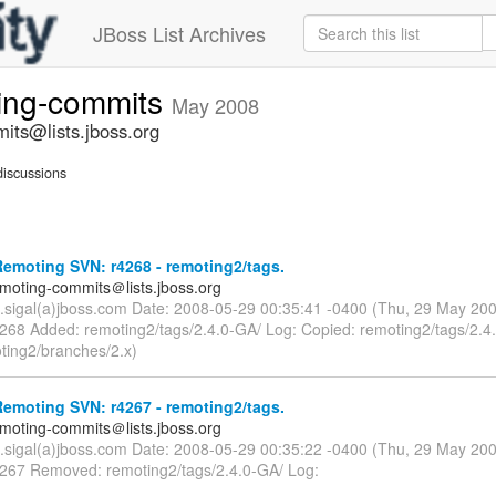
JBoss List Archives
ting-commits
May 2008
its@lists.jboss.org
iscussions
emoting SVN: r4268 - remoting2/tags.
emoting-commits＠lists.jboss.org
n.sigal(a)jboss.com Date: 2008-05-29 00:35:41 -0400 (Thu, 29 May 20
4268 Added: remoting2/tags/2.4.0-GA/ Log: Copied: remoting2/tags/2.4
ting2/branches/2.x)
emoting SVN: r4267 - remoting2/tags.
emoting-commits＠lists.jboss.org
n.sigal(a)jboss.com Date: 2008-05-29 00:35:22 -0400 (Thu, 29 May 20
4267 Removed: remoting2/tags/2.4.0-GA/ Log: