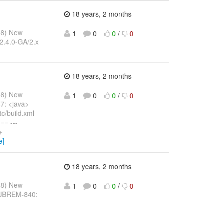
18 years, 2 months
08) New
1
0
0
/
0
/2.4.0-GA/2.x
18 years, 2 months
08) New
1
0
0
/
0
7: <java>
tc/build.xml
= ---
+
e]
18 years, 2 months
08) New
1
0
0
/
0
: JBREM-840: