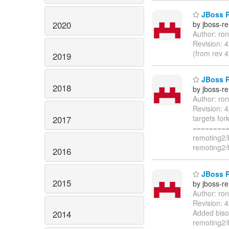
JBoss Re
2020
by jboss-r
Author: ro
Revision: 
(from rev 
2019
JBoss Re
2018
by jboss-r
Author: ro
Revision: 
targets for
2017
=========
remoting2/
remoting2/
2016
JBoss R
2015
by jboss-r
Author: ro
Revision: 
Added biso
2014
remoting2/