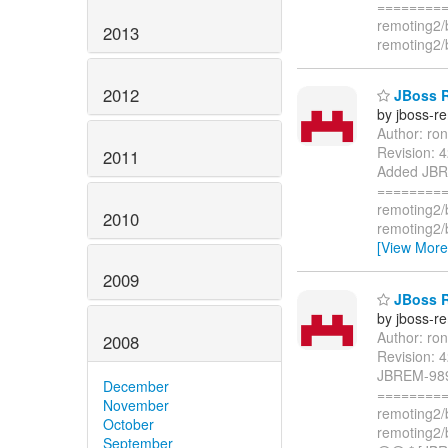
=========
remoting2/
2013
remoting2/
2012
JBoss R
by jboss-r
Author: ro
Revision: 
2011
Added JBRE
=========
remoting2/
2010
remoting2/
[View More
2009
JBoss R
by jboss-r
Author: ro
2008
Revision: 
JBREM-989.
December
=========
November
remoting2/
October
remoting2/
September