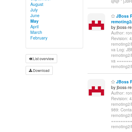
@@ * [JBR
August
July
June
JBoss R
May
remoting2/
April
by jboss-r
March
Author: ro
February
Revision: 
remoting2/b
va Log: JB
remoting2/b
List overview
va ======
remoting2/
Download
JBoss Re
by jboss-r
Author: ro
Revision: 
remoting2/b
989: Conta
remoting2/b
=========
remoting2/b