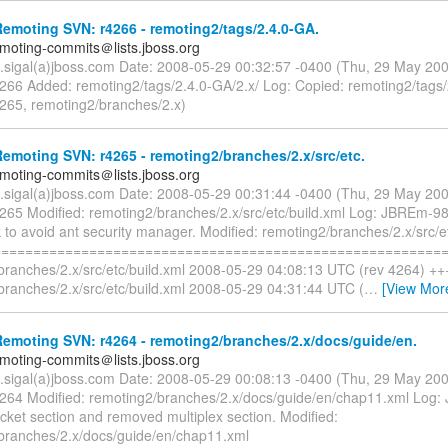
moting SVN: r4266 - remoting2/tags/2.4.0-GA.
emoting-commits＠lists.jboss.org
n.sigal(a)jboss.com Date: 2008-05-29 00:32:57 -0400 (Thu, 29 May 20
4266 Added: remoting2/tags/2.4.0-GA/2.x/ Log: Copied: remoting2/tags
4265, remoting2/branches/2.x)
moting SVN: r4265 - remoting2/branches/2.x/src/etc.
emoting-commits＠lists.jboss.org
n.sigal(a)jboss.com Date: 2008-05-29 00:31:44 -0400 (Thu, 29 May 20
4265 Modified: remoting2/branches/2.x/src/etc/build.xml Log: JBREm-98
k to avoid ant security manager. Modified: remoting2/branches/2.x/src/e
=========================================================
branches/2.x/src/etc/build.xml 2008-05-29 04:08:13 UTC (rev 4264) ++
branches/2.x/src/etc/build.xml 2008-05-29 04:31:44 UTC (
…
[View Mor
emoting SVN: r4264 - remoting2/branches/2.x/docs/guide/en.
emoting-commits＠lists.jboss.org
n.sigal(a)jboss.com Date: 2008-05-29 00:08:13 -0400 (Thu, 29 May 20
4264 Modified: remoting2/branches/2.x/docs/guide/en/chap11.xml Log
cket section and removed multiplex section. Modified:
branches/2.x/docs/guide/en/chap11.xml