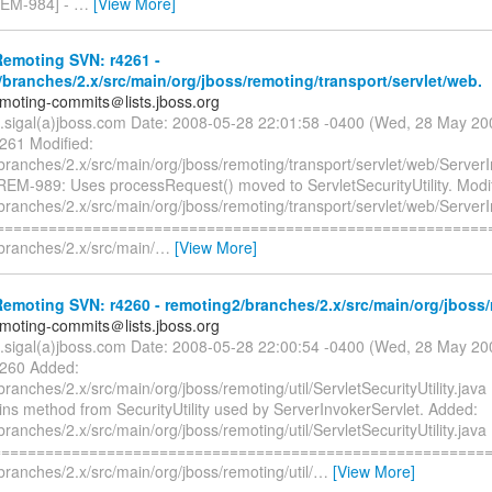
EM-984] -
…
[View More]
emoting SVN: r4261 -
branches/2.x/src/main/org/jboss/remoting/transport/servlet/web.
emoting-commits＠lists.jboss.org
n.sigal(a)jboss.com Date: 2008-05-28 22:01:58 -0400 (Wed, 28 May 2
4261 Modified:
ranches/2.x/src/main/org/jboss/remoting/transport/servlet/web/ServerI
REM-989: Uses processRequest() moved to ServletSecurityUtility. Modif
ranches/2.x/src/main/org/jboss/remoting/transport/servlet/web/ServerI
=========================================================
branches/2.x/src/main/
…
[View More]
moting SVN: r4260 - remoting2/branches/2.x/src/main/org/jboss/r
emoting-commits＠lists.jboss.org
n.sigal(a)jboss.com Date: 2008-05-28 22:00:54 -0400 (Wed, 28 May 2
4260 Added:
ranches/2.x/src/main/org/jboss/remoting/util/ServletSecurityUtility.ja
ins method from SecurityUtility used by ServerInvokerServlet. Added:
ranches/2.x/src/main/org/jboss/remoting/util/ServletSecurityUtility.java
=========================================================
ranches/2.x/src/main/org/jboss/remoting/util/
…
[View More]