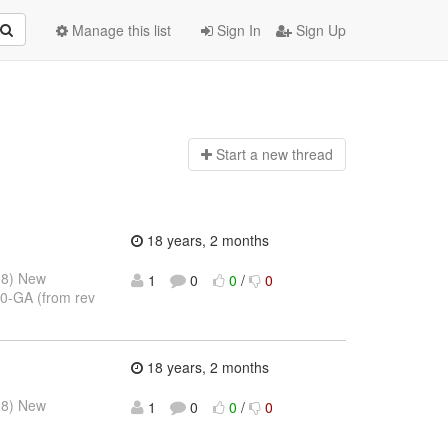
Manage this list
Sign In
Sign Up
Start a n
ew thread
18 years, 2 months
08) New
1
0
0
/
0
.0-GA (from rev
18 years, 2 months
08) New
1
0
0
/
0