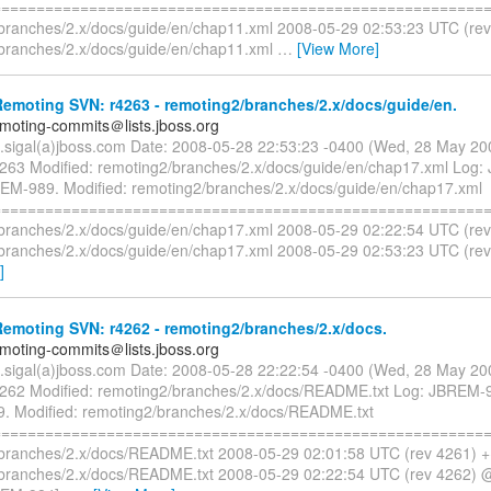
=========================================================
branches/2.x/docs/guide/en/chap11.xml 2008-05-29 02:53:23 UTC (re
branches/2.x/docs/guide/en/chap11.xml
…
[View More]
emoting SVN: r4263 - remoting2/branches/2.x/docs/guide/en.
emoting-commits＠lists.jboss.org
n.sigal(a)jboss.com Date: 2008-05-28 22:53:23 -0400 (Wed, 28 May 2
4263 Modified: remoting2/branches/2.x/docs/guide/en/chap17.xml Log
M-989. Modified: remoting2/branches/2.x/docs/guide/en/chap17.xml
=========================================================
branches/2.x/docs/guide/en/chap17.xml 2008-05-29 02:22:54 UTC (re
branches/2.x/docs/guide/en/chap17.xml 2008-05-29 02:53:23 UTC (re
]
emoting SVN: r4262 - remoting2/branches/2.x/docs.
emoting-commits＠lists.jboss.org
n.sigal(a)jboss.com Date: 2008-05-28 22:22:54 -0400 (Wed, 28 May 2
4262 Modified: remoting2/branches/2.x/docs/README.txt Log: JBREM-
 Modified: remoting2/branches/2.x/docs/README.txt
=========================================================
branches/2.x/docs/README.txt 2008-05-29 02:01:58 UTC (rev 4261) 
branches/2.x/docs/README.txt 2008-05-29 02:22:54 UTC (rev 4262) 