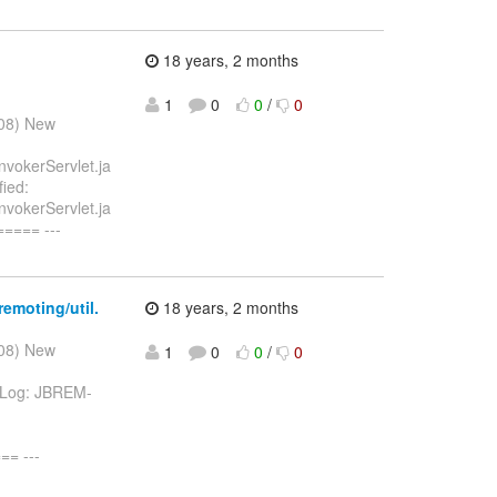
18 years, 2 months
1
0
0
/
0
008) New
nvokerServlet.ja
ied:
nvokerServlet.ja
==== ---
emoting/util.
18 years, 2 months
008) New
1
0
0
/
0
va Log: JBREM-
= ---