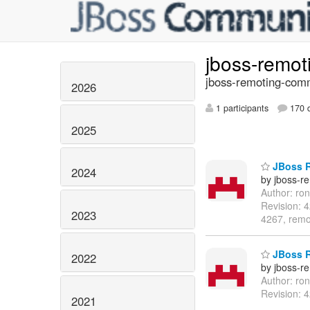
jboss-remo
jboss-remoting-comm
2026
1 participants
170 d
2025
JBoss R
2024
by jboss-r
Author: ro
Revision: 
2023
4267, remo
JBoss R
2022
by jboss-r
Author: ro
Revision: 
2021