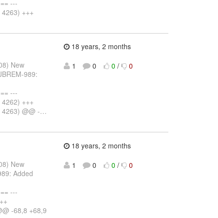
= ---
v 4263) +++
18 years, 2 months
008) New
1
0
0
/
0
: JBREM-989:
= ---
v 4262) +++
v 4263) @@ -
…
18 years, 2 months
008) New
1
0
0
/
0
989: Added
= ---
+++
@@ -68,8 +68,9