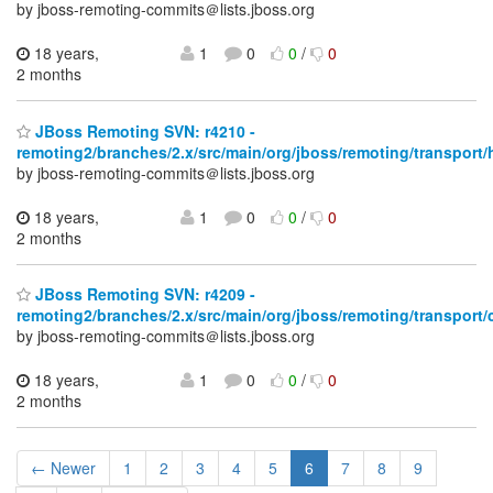
by jboss-remoting-commits＠lists.jboss.org
18 years,
1
0
0
/
0
2 months
JBoss Remoting SVN: r4210 -
remoting2/branches/2.x/src/main/org/jboss/remoting/transport/h
by jboss-remoting-commits＠lists.jboss.org
18 years,
1
0
0
/
0
2 months
JBoss Remoting SVN: r4209 -
remoting2/branches/2.x/src/main/org/jboss/remoting/transport/
by jboss-remoting-commits＠lists.jboss.org
18 years,
1
0
0
/
0
2 months
← Newer
1
2
3
4
5
6
7
8
9