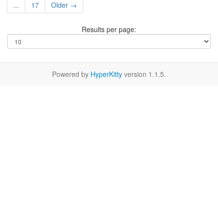
...
17
Older →
Results per page:
Powered by
HyperKitty
version 1.1.5.