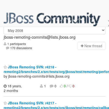
jboss-remoting-commits
jboss-remoting-commits@lists.jboss.org
1 participants
N
ew thread
170 discussions
JBoss Remoting SVN: r4218 -
remoting2/branches/2.x/src/tests/org/jboss/test/remoting/per
by jboss-remoting-commits＠lists.jboss.org
18 years,
1
0
0
/
0
2 months
JBoss Remoting SVN: r4217 -
remoting2/branches/2.x/src/tests/org/jboss/test/remoting/callba