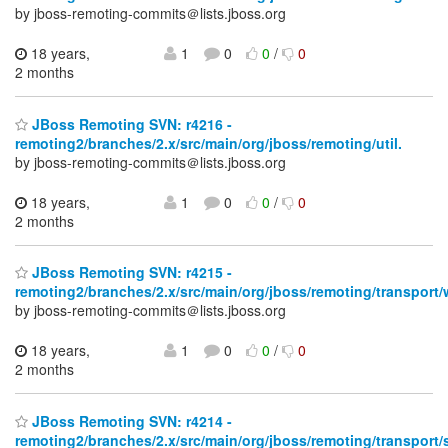
by jboss-remoting-commits＠lists.jboss.org
18 years,
1
0
0
/
0
2 months
JBoss Remoting SVN: r4216 -
remoting2/branches/2.x/src/main/org/jboss/remoting/util.
by jboss-remoting-commits＠lists.jboss.org
18 years,
1
0
0
/
0
2 months
JBoss Remoting SVN: r4215 -
remoting2/branches/2.x/src/main/org/jboss/remoting/transport/
by jboss-remoting-commits＠lists.jboss.org
18 years,
1
0
0
/
0
2 months
JBoss Remoting SVN: r4214 -
remoting2/branches/2.x/src/main/org/jboss/remoting/transport/