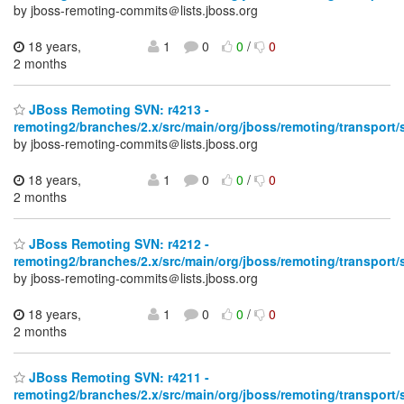
by jboss-remoting-commits＠lists.jboss.org
18 years,
1
0
0
/
0
2 months
JBoss Remoting SVN: r4213 -
remoting2/branches/2.x/src/main/org/jboss/remoting/transport/
by jboss-remoting-commits＠lists.jboss.org
18 years,
1
0
0
/
0
2 months
JBoss Remoting SVN: r4212 -
remoting2/branches/2.x/src/main/org/jboss/remoting/transport/
by jboss-remoting-commits＠lists.jboss.org
18 years,
1
0
0
/
0
2 months
JBoss Remoting SVN: r4211 -
remoting2/branches/2.x/src/main/org/jboss/remoting/transport/